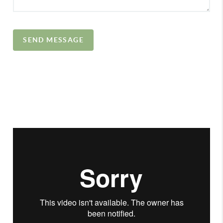
SEND MESSAGE