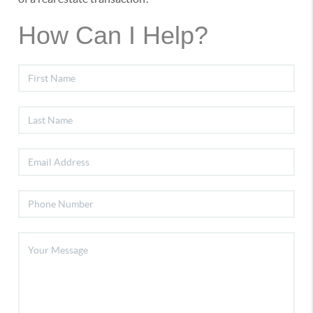
How Can I Help?