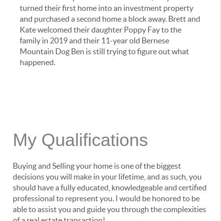
turned their first home into an investment property
and purchased a second home a block away. Brett and
Kate welcomed their daughter Poppy Fay to the
family in 2019 and their 11-year old Bernese
Mountain Dog Ben is still trying to figure out what
happened.
My Qualifications
Buying and Selling your home is one of the biggest
decisions you will make in your lifetime, and as such, you
should have a fully educated, knowledgeable and certified
professional to represent you. I would be honored to be
able to assist you and guide you through the complexities
of a real estate transaction!