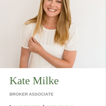
Kate Milke
BROKER ASSOCIATE