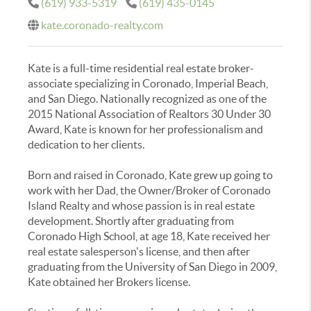
(619) 933-5319
(619) 435-0145
kate.coronado-realty.com
Kate is a full-time residential real estate broker-
associate specializing in Coronado, Imperial Beach,
and San Diego. Nationally recognized as one of the
2015 National Association of Realtors 30 Under 30
Award, Kate is known for her professionalism and
dedication to her clients.
Born and raised in Coronado, Kate grew up going to
work with her Dad, the Owner/Broker of Coronado
Island Realty and whose passion is in real estate
development. Shortly after graduating from
Coronado High School, at age 18, Kate received her
real estate salesperson's license, and then after
graduating from the University of San Diego in 2009,
Kate obtained her Brokers license.