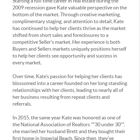
Starting a full-time career in real estate during the
2009 recession gave Kate valuable perspective on the
bottom of the market. Through creative marketing,
complimentary staging, and attention to detail, Kate
has continued to help her clients thrive as the market
shifted from short sales and foreclosures to a
competitive Seller’s market. Her experience is both
Buyers and Sellers markets uniquely positions herself
to help her clients see opportunity and success in
every market.
Over time, Kate’s passion for helping her clients has
blossomed into a career founded on her long standing
relationships with her clients, leading to nearly all of
her business resulting from repeat clients and
referrals.
In 2015, the same year Kate was honored as one of
the National Association of Realtors ""30 under 30"",
she married her husband Brett and they bought their
first home in Imperial Beach. Since then, they’ve