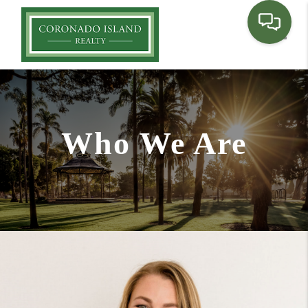
Toggle
Who We Are