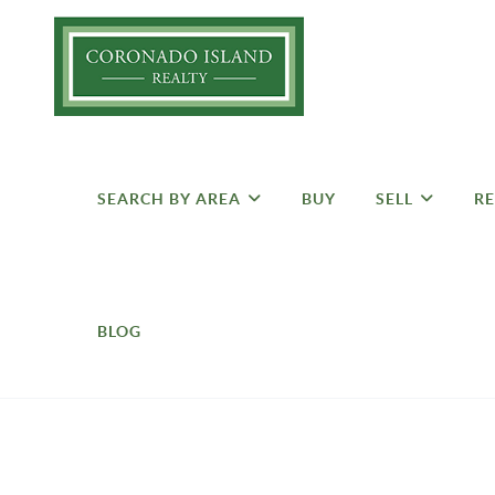
SEARCH BY AREA
BUY
SELL
RE
BLOG