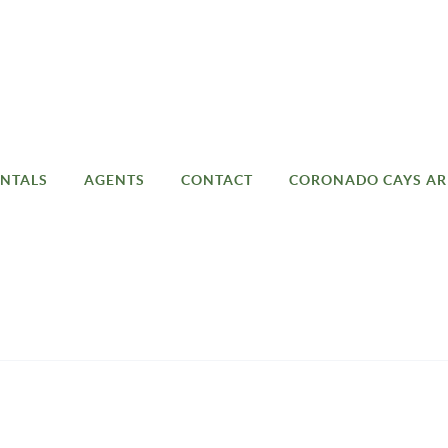
NTALS
AGENTS
CONTACT
CORONADO CAYS AR