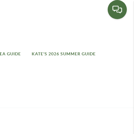
EA GUIDE
KATE'S 2026 SUMMER GUIDE