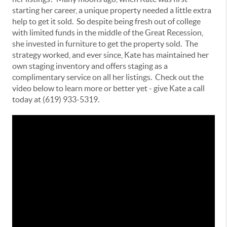
starting her career, a unique property needed a little extra
help to get it sold. So despite being fresh out of college
with limited funds in the middle of the Great Recession,
she invested in furniture to get the property sold. The
strategy worked, and ever since, Kate has maintained her
own staging inventory and offers staging as a
complimentary service on all her listings. Check out the
video below to learn more or better yet - give Kate a call
today at (619) 933-5319.