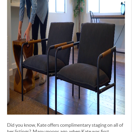
Did you know, Kate offers complimentary staging on all of
her listings? Many moons ago, when Kate was first