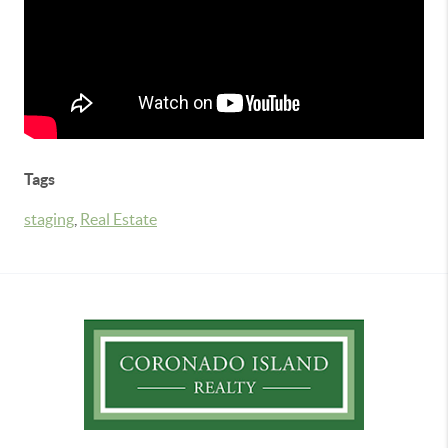
Tags
staging
,
Real Estate