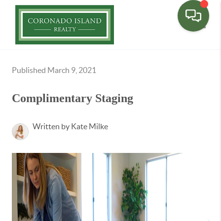
Toggle
Published March 9, 2021
Complimentary Staging
Written by Kate Milke