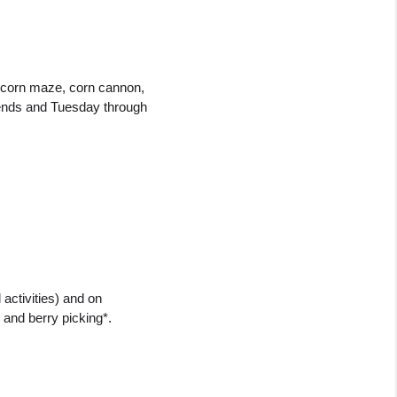
y corn maze, corn cannon, 
ends and 
Tuesday through 
ctivities) and on 
 and berry picking*.