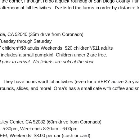
 the corner, I thought I’d do a quick roundup of San Diego County Pu
fternoon of fall festivities.  I’ve listed the farms in order by distanc
ide, CA 92040 (35m drive from Coronado)
Tuesday through Saturday
children*/$9 adults Weekends: $20 children*/$11 adults
 includes a small pumpkin!  Children under 2 are free.
ior to arrival.  No tickets are sold at the door.
  They have hours worth of activities (even for a VERY active 2.5 year 
rounds, slides, and more!  Oma’s has a small cafe with coffee and s
lley Center, CA 92082 (60m drive from Coronado)
- 5:30pm, Weekends 8:30am - 6:00pm
E!, Weekends: $8.00 per car (cash or card)