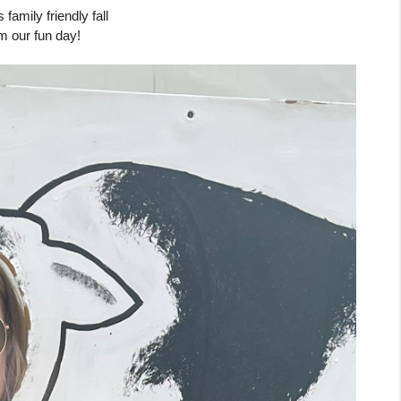
amily friendly fall 
om our fun day!