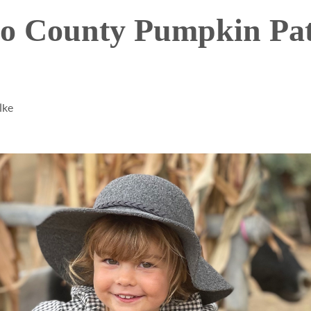
go County Pumpkin Pa
lke