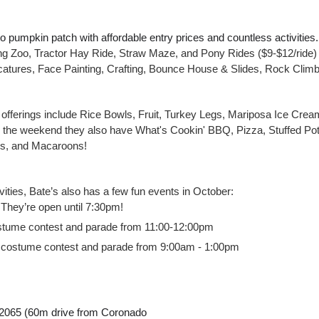
 pumpkin patch with affordable entry prices and countless activities.  
ting Zoo, Tractor Hay Ride, Straw Maze, and Pony Rides ($9-$12/ride)
icatures, Face Painting, Crafting, Bounce House & Slides, Rock Climb
d offerings include Rice Bowls, Fruit, Turkey Legs, Mariposa Ice Crea
the weekend they also have What's Cookin' BBQ, Pizza, Stuffed Pot
es, and Macaroons!
ctivities, Bate’s also has a few fun events in October:
They’re open until 7:30pm!
stume contest and parade from 11:00-12:00pm
 costume contest and parade from 9:00am - 1:00pm
2065 (60m drive from Coronado