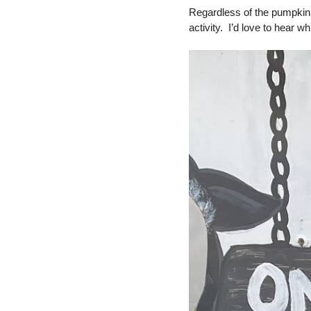
Regardless of the pumpkin pa
activity.  I’d love to hear 