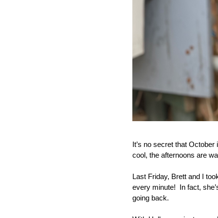
It’s no secret that October
cool, the afternoons are wa
Last Friday, Brett and I too
every minute!  In fact, sh
going back.  