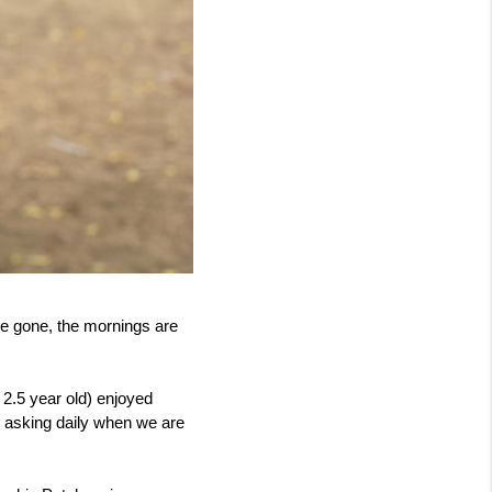
re gone, the mornings are 
 2.5 year old) enjoyed 
 asking daily when we are 