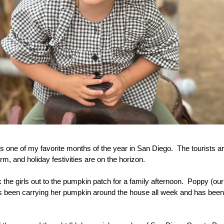
 is one of my favorite months of the year in San Diego.  The tourists a
rm, and holiday festivities are on the horizon.
k the girls out to the pumpkin patch for a family afternoon.  Poppy (our
e’s been carrying her pumpkin around the house all week and has been