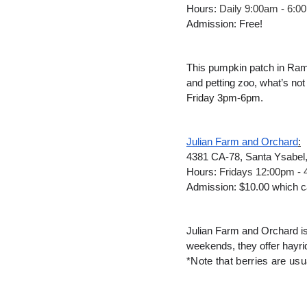
Hours: 
Daily 9:00am - 6:0
Admission: Free!
This pumpkin patch in Ramon
and petting zoo, what’s no
Friday 3pm-6pm.
Julian Farm and Orchard
:
4381 CA-78, Santa Ysabel
Hours: 
Fridays 12:00pm -
Admission: $10.00 which ca
Julian Farm and Orchard is 
weekends, they offer hayrid
*Note that berries are usu