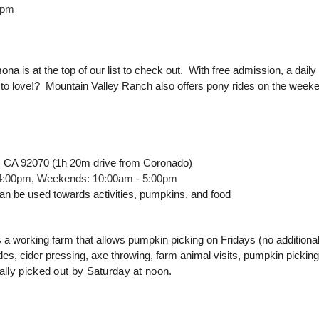
0pm
a is at the top of our list to check out.  With free admission, a dail
t to love!?  Mountain Valley Ranch also offers pony rides on the week
, CA 92070 (1h 20m drive from Coronado)
 4:00pm, Weekends: 10:00am - 5:00pm
n be used towards activities, pumpkins, and food
a working farm that allows pumpkin picking on Fridays (no additional a
es, cider pressing, axe throwing, farm animal visits, pumpkin picking
ally picked out by Saturday at noon.