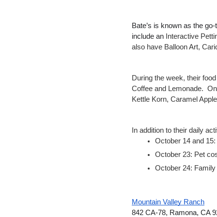
Bate’s is known as the go-to
include an 
Interactive Pet
also have Balloon Art, Car
During the week, their foo
Coffee and Lemonade.  On 
Kettle Korn, Caramel Appl
In addition to their daily a
October 14 and 15: 
October 23: Pet co
October 24: Family
Mountain Valley Ranch
842 CA-78, Ramona, CA 9