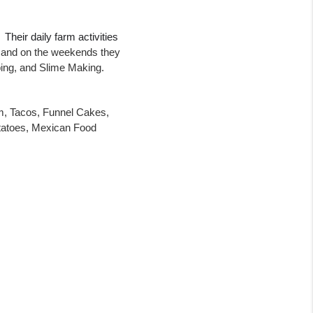
Their daily farm activities 
 and on the weekends they 
ing, and Slime Making.  
m, Tacos, Funnel Cakes, 
atoes, Mexican Food 