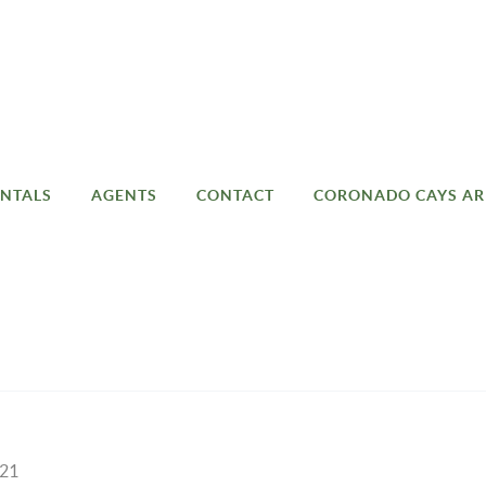
NTALS
AGENTS
CONTACT
CORONADO CAYS AR
021