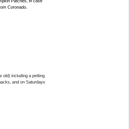
mpkin Patches, in case 
e from Coronado.
old) including a petting 
nacks, and on Saturdays 