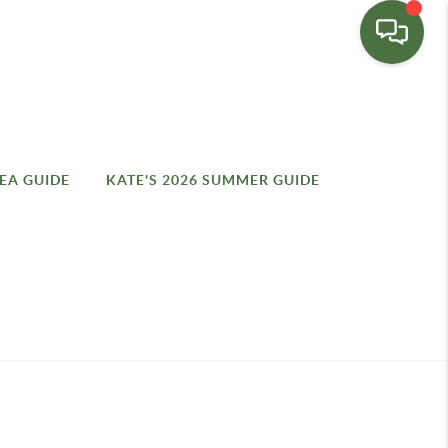
EA GUIDE
KATE'S 2026 SUMMER GUIDE