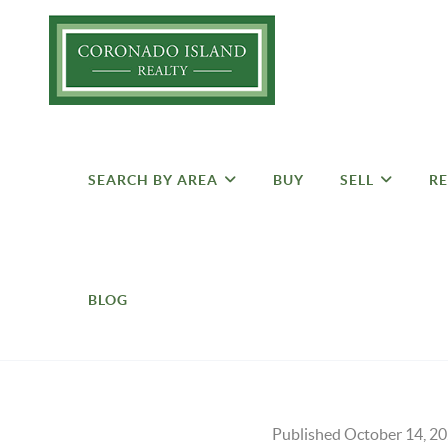
SEARCH BY AREA
BUY
SELL
RE
BLOG
Published October 14, 2