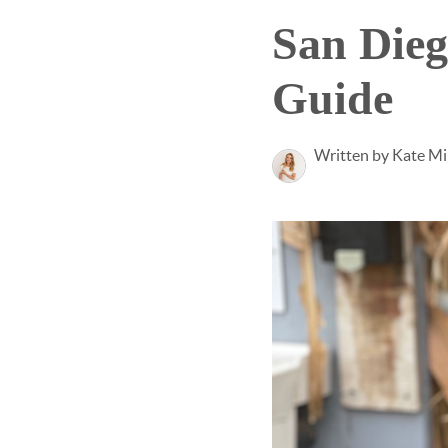
San Die
Guide
Written by Kate Mi