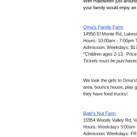
With Halloween just around
your family would enjoy an a
Oma’s Family Farm
14950 El Monte Rd, Lakes
Hours: 10:00am - 7:00pm 
Admission: Weekdays: $17 
*Children ages 2-13.  Price
Tickets must be purchased pr
We took the girls to Oma’s!
area, bounce house, play g
they have food trucks!
Bate’s Nut Farm
15954 Woods Valley Rd, Va
Hours: 
Weekdays 9:00am 
Admission: Weekdays: FRE