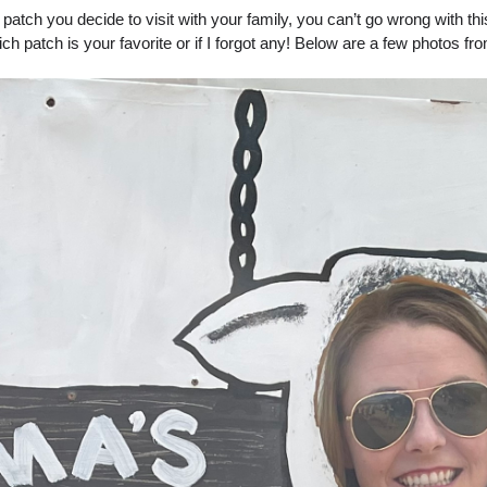
tch you decide to visit with your family, you can’t go wrong with this f
which patch is your favorite or if I forgot any! Below are a few photos fr