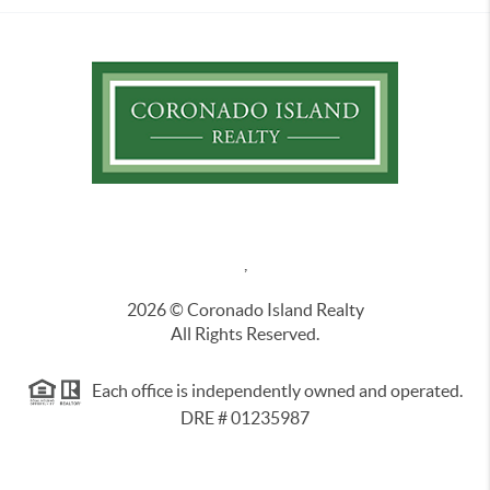
,
2026
© Coronado Island Realty
All Rights Reserved.
Each office is independently owned and operated.
DRE # 01235987