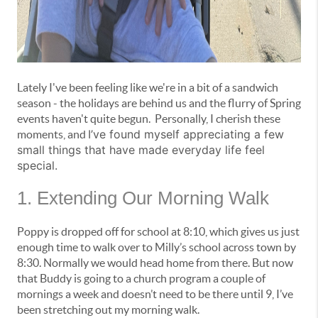
Lately I've been feeling like we're in a bit of a sandwich
season - the holidays are behind us and the flurry of Spring
events haven't quite begun. Personally, I cherish these
I’ve found myself appreciating a few
moments, and
small things that have made everyday life feel
special.
1. Extending Our Morning Walk
Poppy is dropped off for school at 8:10, which gives us just
enough time to walk over to Milly’s school across town by
8:30. Normally we would head home from there. But now
that Buddy is going to a church program a couple of
mornings a week and doesn’t need to be there until 9, I’ve
been stretching out my morning walk.