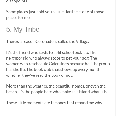
disappoints.
Some places just hold you a little. Tartine is one of those
places for me.
5. My Tribe
There’s a reason Coronado is called the Village.
It’s the friend who texts to split school pick-up. The
neighbor kid who always stops to pet your dog. The
women who reschedule Galentine’s because half the group
has the flu. The book club that shows up every month,
whether they’ve read the book or not.
More than the weather, the beautiful homes, or even the
beach, it’s the people here who make this island what it is.
These little moments are the ones that remind me why.