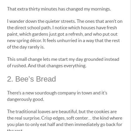
That extra thirty minutes has changed my mornings.
I wander down the quieter streets. The ones that aren’t on
the direct school path. I notice which houses have fresh
paint, which gardens just got a refresh, and who put out
new spring décor. It feels unhurried in a way that the rest
of the day rarely is.
This small change lets me start my day grounded instead
of rushed. And that changes everything.
2. Bee’s Bread
There’s a new sourdough company in town and it’s
dangerously good.
The traditional loaves are beautiful, but the cookies are
the real surprise. Crisp edges, soft center… the kind where
you plan to only eat half and then immediately go back for
the rest.