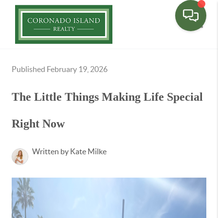
Toggle
Published February 19, 2026
The Little Things Making Life Special
Right Now
Written by Kate Milke