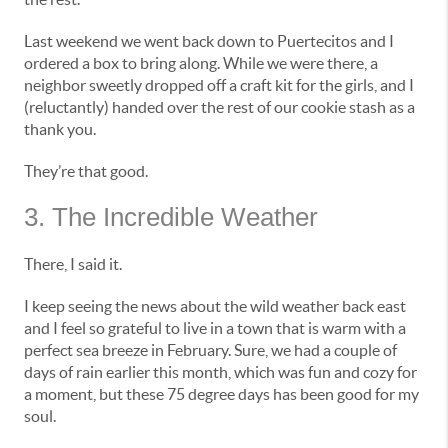
Last weekend we went back down to Puertecitos and I
ordered a box to bring along. While we were there, a
neighbor sweetly dropped off a craft kit for the girls, and I
(reluctantly) handed over the rest of our cookie stash as a
thank you.
They’re that good.
3. The Incredible Weather
There, I said it.
I keep seeing the news about the wild weather back east
and I feel so grateful to live in a town that is warm with a
perfect sea breeze in February. Sure, we had a couple of
days of rain earlier this month, which was fun and cozy for
a moment, but these 75 degree days has been good for my
soul.