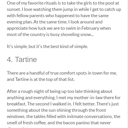
One of my favorite rituals is to take the girls to the pool at
sunset. I love watching them jump in while I get to catch up
with fellow parents who happened to have the same
evening plan. At the same time, I look around and
appreciate how luck we are to swim in February when
most of the country is busy shoveling snow...
It's simple, but it's the best kind of simple.
4. Tartine
There are a handful of true comfort spots in town for me,
and Tartine is at the top of that list.
After a rough night of being up too late thinking about
anything and everything, I met my mother-in-law there for
breakfast. The second I walked in, I felt better. There's just
something about the sun shining through the front
windows, the tables filled with initmate conversations, the
smell of fresh coffee, and the bacon panino that never