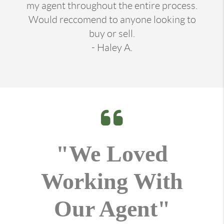
my agent throughout the entire process.
Would reccomend to anyone looking to
buy or sell.
- Haley A.
"We Loved
Working With
Our Agent"