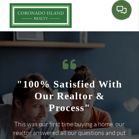
Toggle
"100% Satisfied With
Our Realtor &
Process"
This was our first time buying a home, our
realtor answered all our questions and put