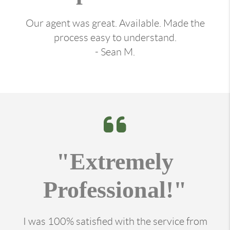
Our agent was great. Available. Made the
process easy to understand.
- Sean M.
"Extremely
Professional!"
I was 100% satisfied with the service from