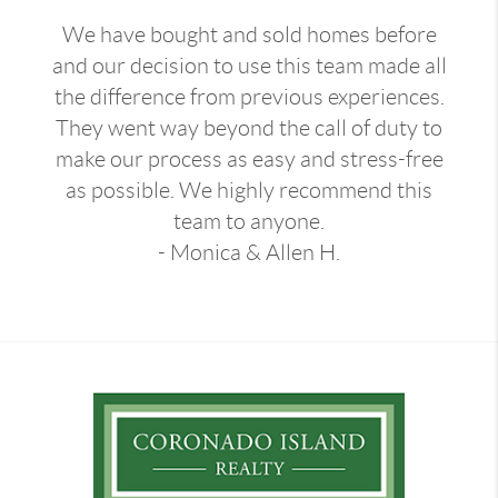
We have bought and sold homes before
and our decision to use this team made all
the difference from previous experiences.
They went way beyond the call of duty to
make our process as easy and stress-free
as possible. We highly recommend this
team to anyone.
- Monica & Allen H.