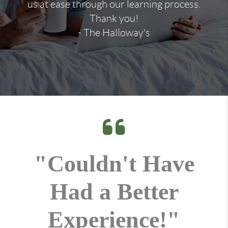
us at ease through our learning process.
Thank you!
- The Halloway's
"Couldn't Have
Had a Better
Experience!"