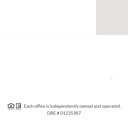
,
Each office is independently owned and operated.
DRE # 01235987