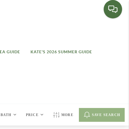
EA GUIDE
KATE'S 2026 SUMMER GUIDE
BATH
PRICE
MORE
SAVE SEARCH