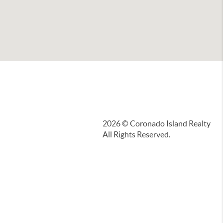
2026
© Coronado Island Realty
All Rights Reserved.