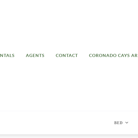
NTALS
AGENTS
CONTACT
CORONADO CAYS AR
BED