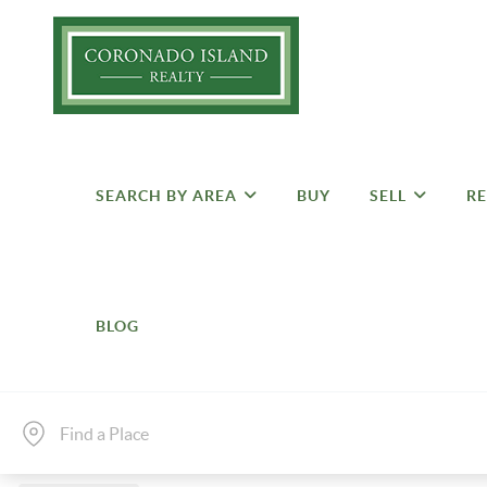
SEARCH BY AREA
BUY
SELL
RE
BLOG